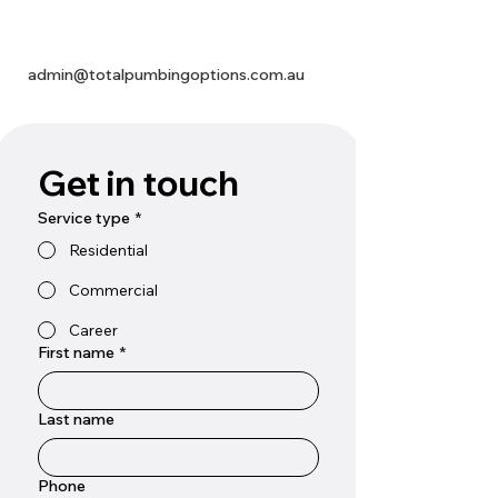
admin@totalpumbingoptions.com.au
Get in touch
Service type
*
Residential
Commercial
Career
First name
*
Last name
Phone