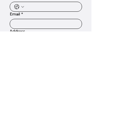
Email
*
Address
Emergency call out
To ensure we can provide you with an
accurate response, please include as
much detail as possible about your
plumbing requirements.
*
Submit