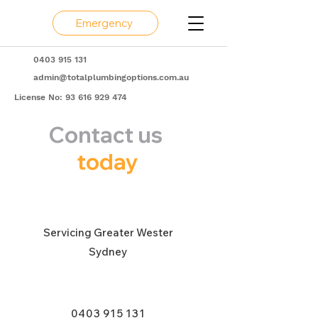
Emergency
0403 915 131
admin@totalplumbingoptions.com.au
License No:
93 616 929 474
Contact us
today
Servicing Greater Wester
Sydney
0403 915 131