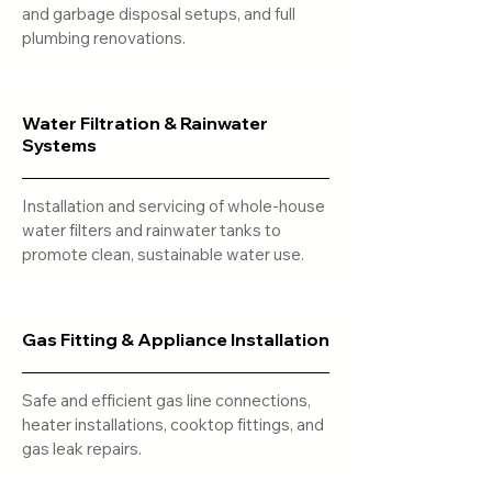
and garbage disposal setups, and full
plumbing renovations.
Water Filtration & Rainwater
Systems
Installation and servicing of whole-house
water filters and rainwater tanks to
promote clean, sustainable water use.
Gas Fitting & Appliance Installation
Safe and efficient gas line connections,
heater installations, cooktop fittings, and
gas leak repairs.