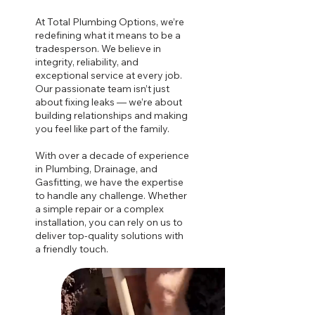
At Total Plumbing Options, we’re
redefining what it means to be a
tradesperson. We believe in
integrity, reliability, and
exceptional service at every job.
Our passionate team isn’t just
about fixing leaks — we’re about
building relationships and making
you feel like part of the family.
With over a decade of experience
in Plumbing, Drainage, and
Gasfitting, we have the expertise
to handle any challenge. Whether
a simple repair or a complex
installation, you can rely on us to
deliver top-quality solutions with
a friendly touch.