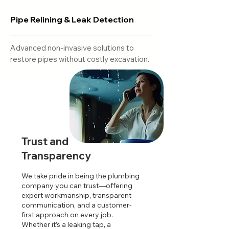
Pipe Relining & Leak Detection
Advanced non-invasive solutions to
restore pipes without costly excavation.
Trust and
Transparency
We take pride in being the plumbing
company you can trust—offering
expert workmanship, transparent
communication, and a customer-
first approach on every job.
Whether it’s a leaking tap, a