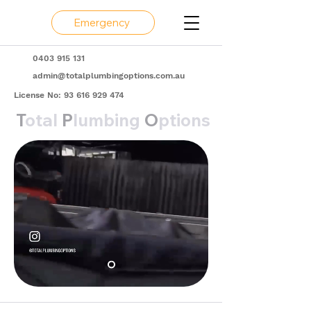
Emergency
0403 915 131
admin@totalplumbingoptions.com.au
License No:
93 616 929 474
T
otal
P
lumbing
O
ptions