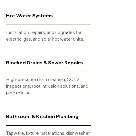
Hot Water Systems
Installation, repairs, and upgrades for
electric, gas, and solar hot water units.
Blocked Drains & Sewer Repairs
High-pressure drain cleaning, CCTV
inspections, root intrusion solutions, and
pipe relining.
Bathroom & Kitchen Plumbing
Tapware, fixture installations, dishwasher