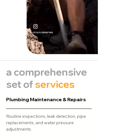
a comprehensive
set of
services
Plumbing Maintenance & Repairs
Routine inspections, leak detection, pipe
replacements, and water pressure
adjustments.