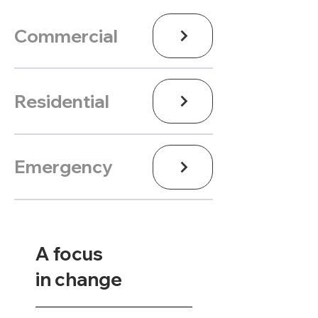
Commercial
Residential
Emergency
A focus
in change