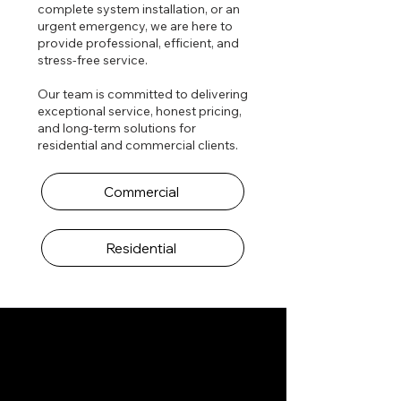
complete system installation, or an
urgent emergency, we are here to
provide professional, efficient, and
stress-free service.
Our team is committed to delivering
exceptional service, honest pricing,
and long-term solutions for
residential and commercial clients.
Commercial
Residential